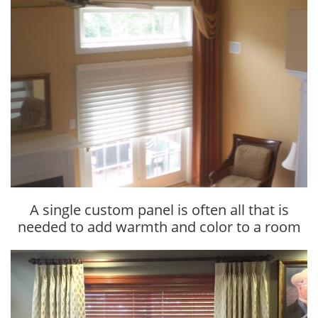
A single custom panel is often all that is
needed to add warmth and color to a room