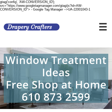
gtag('config', 'AW-CONVERSION_ID');
src="https://www.googletagmanager.com/gtag/js?id=AW-
CONVERSION_ID">
- Google Tag Manager -->UA-22001043-1

Drapery Crafters
Window Treatment
Ideas
Free Shop at Home
​610 873 2599