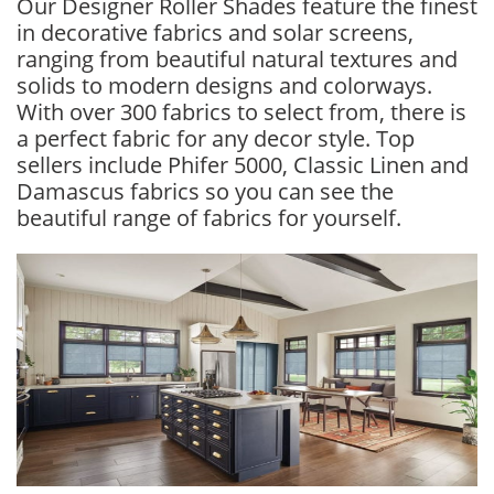
Our Designer Roller Shades feature the finest
in decorative fabrics and solar screens,
ranging from beautiful natural textures and
solids to modern designs and colorways.
With over 300 fabrics to select from, there is
a perfect fabric for any decor style. Top
sellers include Phifer 5000, Classic Linen and
Damascus fabrics so you can see the
beautiful range of fabrics for yourself.