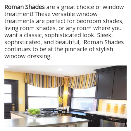
Roman Shades
are a great choice of window
treatment! These versatile window
treatments are perfect for bedroom shades,
living room shades, or any room where you
want a classic, sophisticated look. Sleek,
sophisticated, and beautiful, Roman Shades
continues to be at the pinnacle of stylish
window dressing.