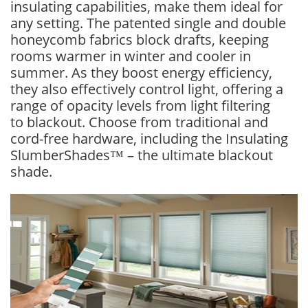
insulating capabilities, make them ideal for
any setting. The patented single and double
honeycomb fabrics block drafts, keeping
rooms warmer in winter and cooler in
summer. As they boost energy efficiency,
they also effectively control light, offering a
range of opacity levels from light filtering
to blackout. Choose from traditional and
cord-free hardware, including the Insulating
SlumberShades™ – the ultimate blackout
shade.