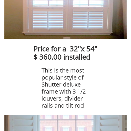
Price for a 32''x 54"
$ 360.00 installed
This is the most
popular style of
Shutter deluxe
frame with 3 1/2
louvers, divider
rails and tilt rod