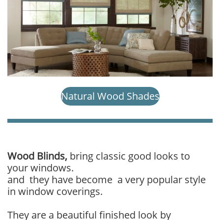
Natural Wood Shades
​Wood Blinds,
bring classic good looks to
your windows.
and they have become a very popular style
in window coverings.
They are a beautiful finished look by