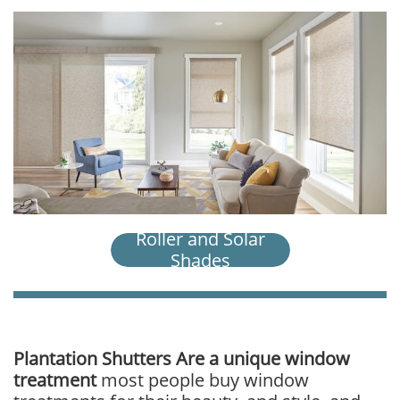
Roller and Solar
Shades
​​​Plantation Shutters Are a unique window
treatment
most people buy window