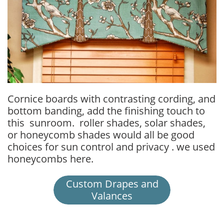
Cornice boards with contrasting cording, and
bottom banding, add the finishing touch to
this sunroom. roller shades, solar shades,
or honeycomb shades would all be good
choices for sun control and privacy . we used
honeycombs here.
Custom Drapes and
Valances