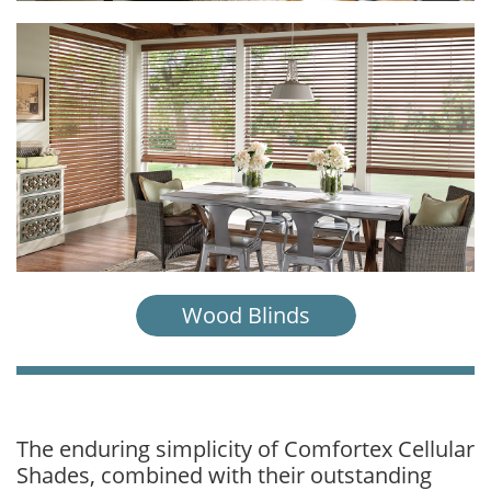
Wood Blinds
The enduring simplicity of Comfortex Cellular
Shades, combined with their outstanding