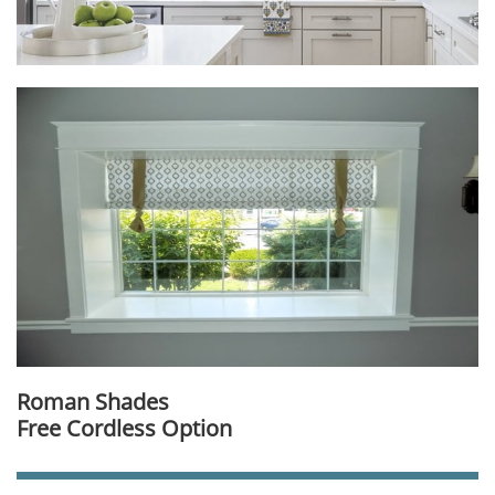
Roman Shades
Free Cordless Option