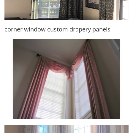
corner window custom drapery panels