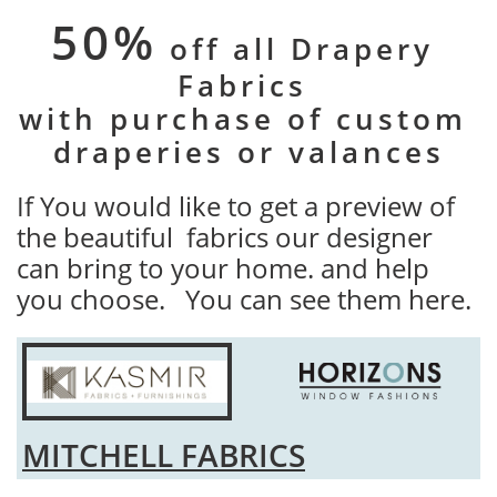
50%
off all Drapery ​
Fabrics
with purchase of custom
​draperies or valances
If You would like to get a preview of
the beautiful fabrics our designer
can bring to your home. and help
you choose. You can see them here.
MITCHELL FABRICS