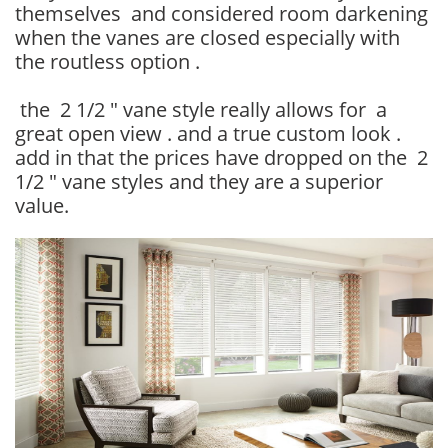
themselves and considered room darkening
when the vanes are closed especially with
the routless option .
the 2 1/2 " vane style really allows for a
great open view . and a true custom look .
add in that the prices have dropped on the 2
1/2 " vane styles and they are a superior
value.