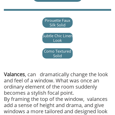
Pirouette Faux
Silk Solid
Subtle Chic Linen
Look
Como Textured
Solid
Valances
, can dramatically change the look
and feel of a window. What was once an
ordinary element of the room suddenly
becomes a stylish focal point.
By framing the top of the window, valances
add a sense of height and drama, and give
windows a more tailored and designed look