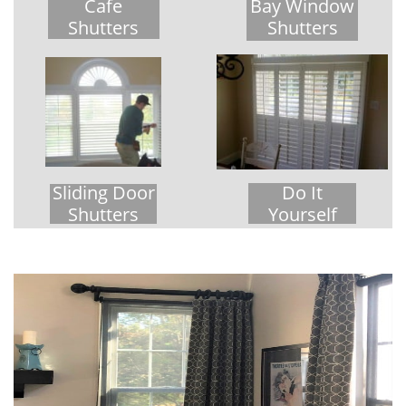
Cafe
Bay Window
Shutters
Shutters
Sliding Door
Do It
Shutters
Yourself