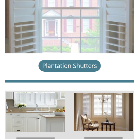
Plantation Shutters