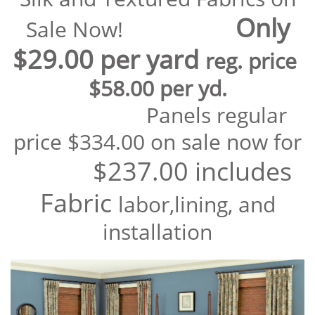
Only
Sale
Now!
$29.00 per yard
reg. price
$58.00 per yd.
Panels regular
price $334.00 on sale now for
$237.00 includes
Fabric
labor,lining, and
installation