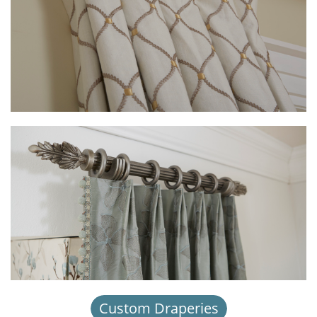
Custom Draperies