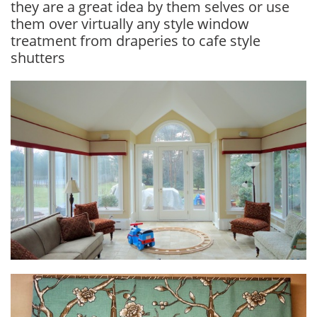
they are a great idea by them selves or use
them over virtually any style window
treatment from draperies to cafe style
shutters