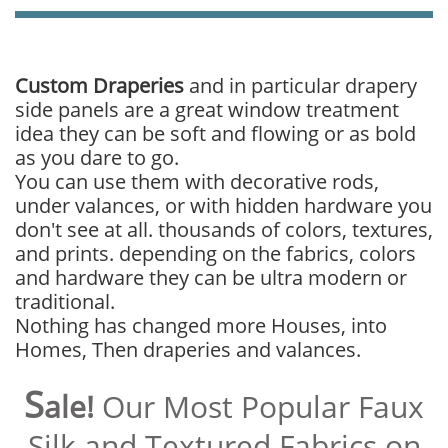
Custom Draperies
and in particular drapery
side panels are a great window treatment
idea they can be soft and flowing or as bold
as you dare to go.
You can use them with decorative rods,
under valances, or with hidden hardware you
don't see at all. thousands of colors, textures,
and prints. depending on the fabrics, colors
and hardware they can be ultra modern or
traditional.
Nothing has changed more Houses, into
Homes, Then draperies and valances.
S
ale!
Our Most Popular Faux
Silk and Textured Fabrics on