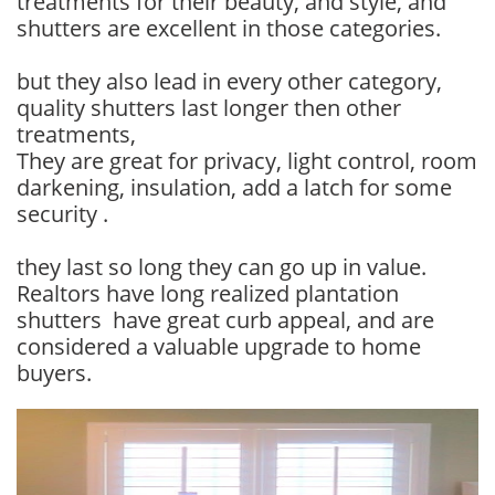
treatments for their beauty, and style, and
shutters are excellent in those categories.
but they also lead in every other category,
quality shutters last longer then other
treatments,
They are great for privacy, light control, room
darkening, insulation, add a latch for some
security .
they last so long they can go up in value.
Realtors have long realized plantation
shutters have great curb appeal, and are
considered a valuable upgrade to home
buyers.