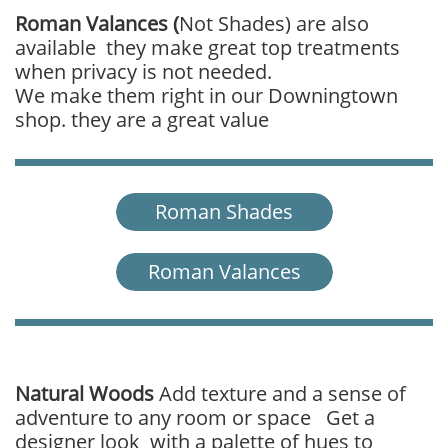
Roman Valances (
Not Shades)
are also
available they make great top treatments
when privacy is not needed.
We make them right in our Downingtown
shop. they are a great value
Roman Shades
Roman Valances
Natural Woods
Add texture and a sense of
adventure to any room or space Get a
designer look with a palette of hues to