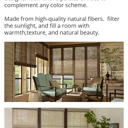
complement any color scheme.
Made from high-quality natural fibers. filter
the sunlight, and fill a room with
warmth,texture, and natural beauty.