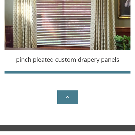
pinch pleated custom drapery panels

Copyright © All Rights Reserved