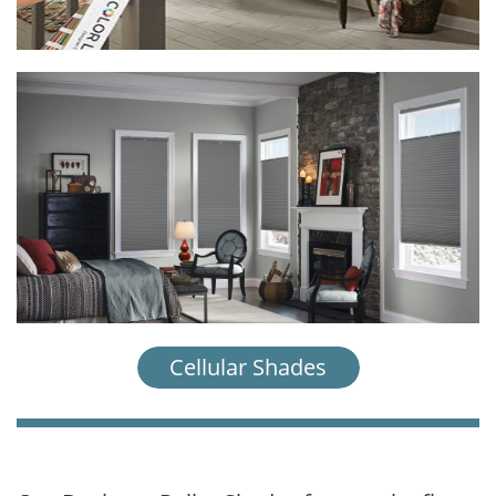
Cellular Shades