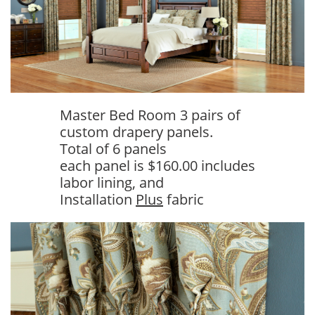
Master Bed Room 3 pairs of
custom drapery panels.
Total of 6 panels
each panel is $160.00 includes
labor lining, and
Installation
Plus
fabric