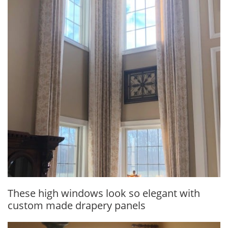
These high windows look so elegant with
custom made drapery panels